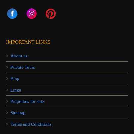
IMPORTANT LINKS
About us
Private Tours
Blog
Links
Properties for sale
Sitemap
Terms and Conditions