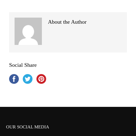
About the Author
Social Share
OUR SOCIAL MEDIA