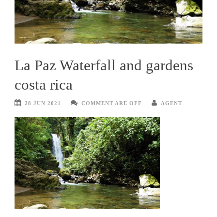
La Paz Waterfall and gardens
costa rica
28 JUN 2021
COMMENT ARE OFF
AGENT