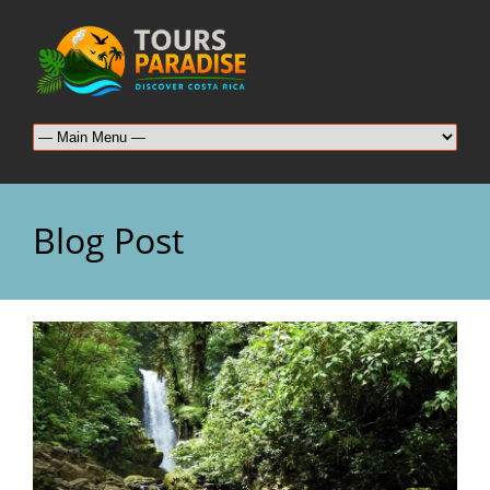
Blog Post