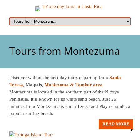
Tours from Montezuma
Discover with us the best day tours departing from
Santa
Teresa
, Malpais,
Montezuma
& Tambor area
.
Montezuma is located in the southern part of the Nicoya
Peninsula. It is known for its white sand beach. Just 25
minutes from Montezuma is Santa Teresa and Playa Grande, a
popular surfing beach.
READ MORE