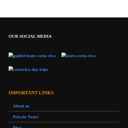
OUR SOCIAL MEDIA
IMPORTANT LINKS
About us
Private Tours
Blog