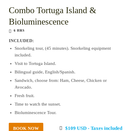
Combo Tortuga Island &
Bioluminescence
6 HRS
INCLUDED:
Snorkeling tour, (45 minutes). Snorkeling equipment
included.
Visit to Tortuga Island.
Bilingual guide, English/Spanish.
Sandwich, choose from: Ham, Cheese, Chicken or
Avocado.
Fresh fruit.
Time to watch the sunset.
Bioluminescence Tour.
$109 USD - Taxes included
BOOK NOW