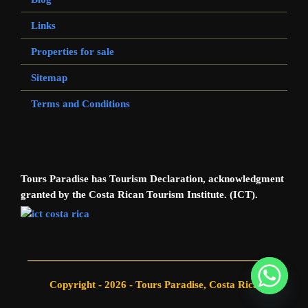
Links
Properties for sale
Sitemap
Terms and Conditions
Tours Paradise has Tourism Declaration, acknowledgment
granted by the Costa Rican Tourism Institute. (ICT).
Copyright - 2026 - Tours Paradise, Costa Rica