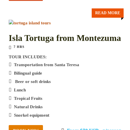
READ MORE
Isla Tortuga from Montezuma
7 HRS
TOUR INCLUDES:
Transportation from Santa Teresa
Bilingual guide
Beer or soft drinks
Lunch
Tropical Fruits
Natural Drinks
Snorkel equipment