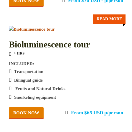
From $70 USD - p/person
BOOK NOW
READ MORE
Bioluminescence tour
4 HRS
INCLUDED:
Transportation
Bilingual guide
Fruits and Natural Drinks
Snorkeling equipment
From $65 USD p/person
BOOK NOW