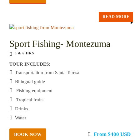
READ MORE
Sport Fishing- Montezuma
3 & 6 HRS
TOUR INCLUDES:
Transportation from Santa Teresa
Bilingual guide
Fishing equipment
Tropical fruits
Drinks
Water
From $400 USD
BOOK NOW