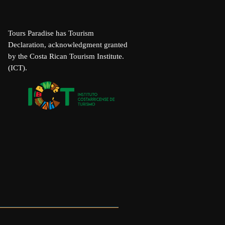
Tours Paradise has Tourism
Declaration, acknowledgment granted
by the Costa Rican Tourism Institute.
(ICT).