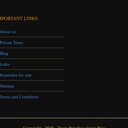
MPORTANT LINKS
About us
Private Tours
Blog
Links
Properties for sale
Sitemap
Terms and Conditions