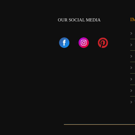
I
OUR SOCIAL MEDIA