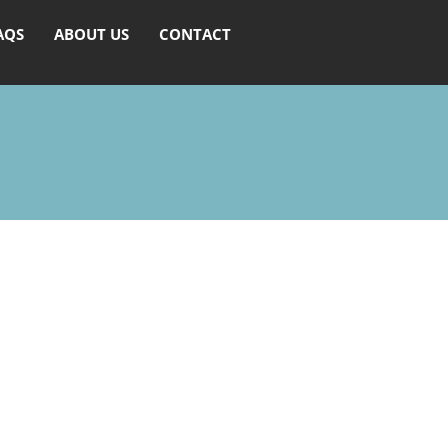
AQS
ABOUT US
CONTACT