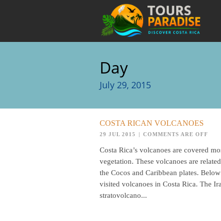
Day
July 29, 2015
COSTA RICAN VOLCANOES
29 JUL 2015
|
COMMENTS ARE OFF
Costa Rica’s volcanoes are covered mos
vegetation. These volcanoes are related
the Cocos and Caribbean plates. Below
visited volcanoes in Costa Rica. The Ira
stratovolcano...