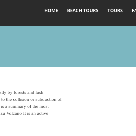
HOME
BEACH TOURS
TOURS
F
tly by forests and lush
 to the collision or subduction of
 is a summary of the most
zu Volcano It is an active