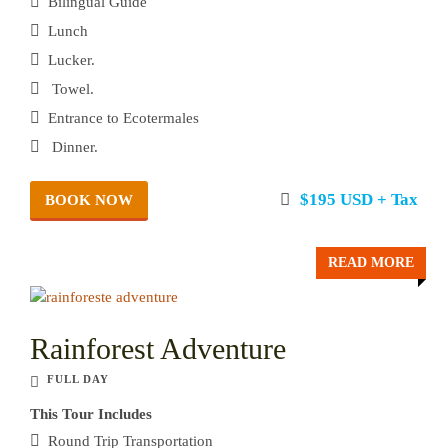
Bilingual Guide
Lunch
Lucker.
Towel.
Entrance to Ecotermales
Dinner.
$195 USD + Tax
BOOK NOW
READ MORE
Rainforest Adventure
FULL DAY
This Tour Includes
Round Trip Transportation