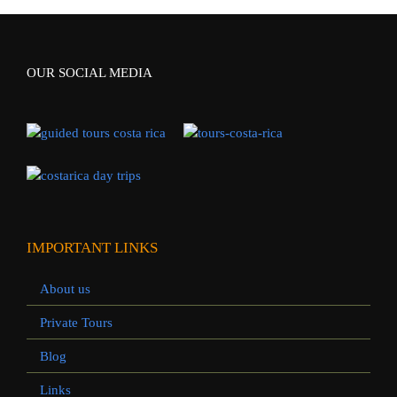
OUR SOCIAL MEDIA
IMPORTANT LINKS
About us
Private Tours
Blog
Links