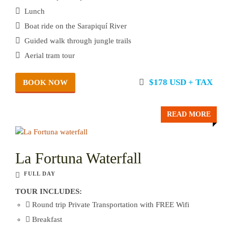
Lunch
Boat ride on the Sarapiquí River
Guided walk through jungle trails
Aerial tram tour
$178 USD + TAX
BOOK NOW
READ MORE
La Fortuna Waterfall
FULL DAY
TOUR INCLUDES:
Round trip Private Transportation with FREE Wifi
Breakfast