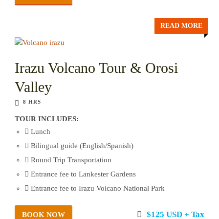
READ MORE
Irazu Volcano Tour & Orosi
Valley
8 HRS
TOUR INCLUDES:
Lunch
Bilingual guide (English/Spanish)
Round Trip Transportation
Entrance fee to Lankester Gardens
Entrance fee to Irazu Volcano National Park
$125 USD + Tax
BOOK NOW