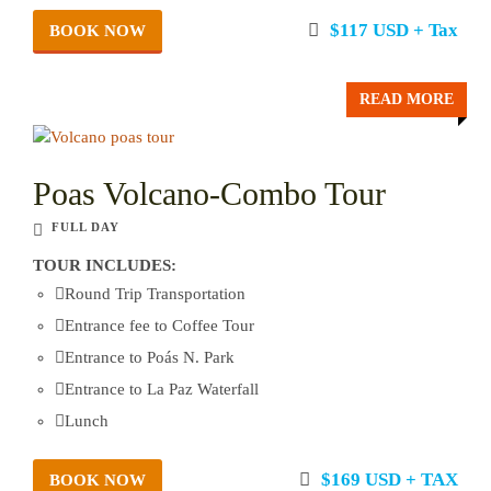
$117 USD + Tax
BOOK NOW
READ MORE
Poas Volcano-Combo Tour
FULL DAY
TOUR INCLUDES:
Round Trip Transportation
Entrance fee to Coffee Tour
Entrance to Poás N. Park
Entrance to La Paz Waterfall
Lunch
$169 USD + TAX
BOOK NOW