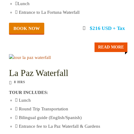
Lunch
Entrance to La Fortuna Waterfall
$216 USD + Tax
BOOK NOW
READ MORE
La Paz Waterfall
8 HRS
TOUR INCLUDES:
Lunch
Round Trip Transportation
Bilingual guide (English/Spanish)
Entrance fee to La Paz Waterfall & Gardens