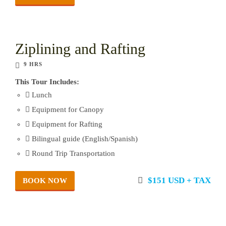
Ziplining and Rafting
9 HRS
This Tour Includes:
Lunch
Equipment for Canopy
Equipment for Rafting
Bilingual guide (English/Spanish)
Round Trip Transportation
$151 USD + TAX
BOOK NOW