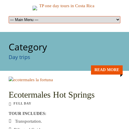
Category
Day trips
READ MORE
Ecotermales Hot Springs
FULL DAY
TOUR INCLUDES:
Transportation.