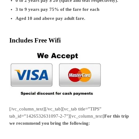
0 to 2 years pay $ 20 (space and seat respectively).
3 to 9 years pay 75% of the fare for each
Aged 10 and above pay adult fare.
Includes Free Wifi
[/vc_column_text][/vc_tab][vc_tab title=”TIPS”
tab_id=”1426532631097-2-7″][vc_column_text]
For this trip
we recommend you bring the following: