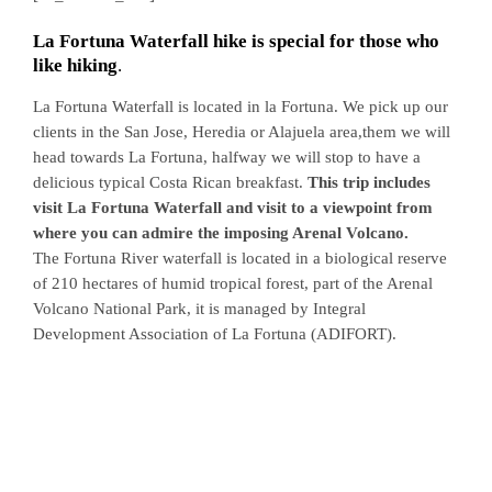
La Fortuna Waterfall hike is special for those who
like hiking
.
La Fortuna Waterfall is located in la Fortuna. We pick up our
clients in the San Jose, Heredia or Alajuela area,them we will
head towards La Fortuna, halfway we will stop to have a
delicious typical Costa Rican breakfast.
This trip includes
visit La Fortuna Waterfall and visit to a viewpoint from
where you can admire the imposing Arenal Volcano.
The Fortuna River waterfall is located in a biological reserve
of 210 hectares of humid tropical forest, part of the Arenal
Volcano National Park, it is managed by Integral
Development Association of La Fortuna (ADIFORT).