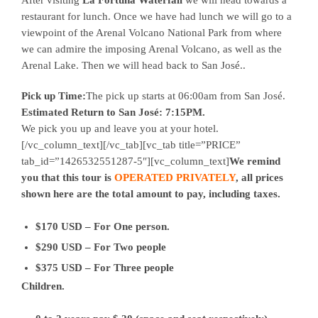
restaurant for lunch. Once we have had lunch we will go to a
viewpoint of the Arenal Volcano National Park from where
we can admire the imposing Arenal Volcano, as well as the
Arenal Lake. Then we will head back to San José..
Pick up Time:
The pick up starts at 06:00am from San José.
Estimated Return to San José: 7:15PM.
We pick you up and leave you at your hotel.
[/vc_column_text][/vc_tab][vc_tab title=”PRICE”
tab_id=”1426532551287-5″][vc_column_text]
We remind
you that this tour is
OPERATED PRIVATELY
, all prices
shown here are the total amount to pay, including taxes.
$170 USD – For One person.
$290 USD – For Two people
$375 USD – For Three people
Children.