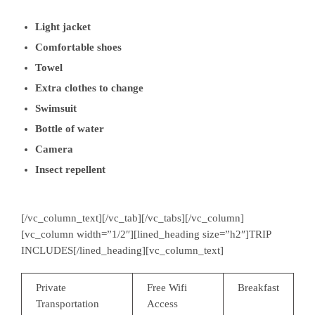
Light jacket
Comfortable shoes
Towel
Extra clothes to change
Swimsuit
Bottle of water
Camera
Insect repellent
[/vc_column_text][/vc_tab][/vc_tabs][/vc_column]
[vc_column width=”1/2″][lined_heading size=”h2″]TRIP
INCLUDES[/lined_heading][vc_column_text]
Private
Free Wifi
Breakfast
Transportation
Access