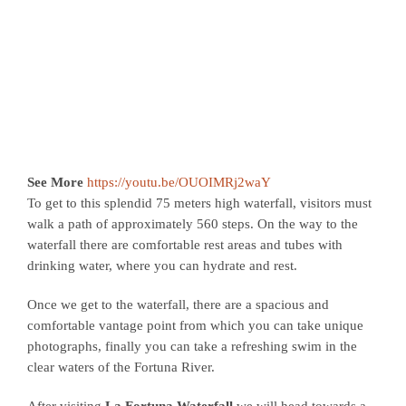
See More
https://youtu.be/OUOIMRj2waY
To get to this splendid 75 meters high waterfall, visitors must
walk a path of approximately 560 steps. On the way to the
waterfall there are comfortable rest areas and tubes with
drinking water, where you can hydrate and rest.
Once we get to the waterfall, there are a spacious and
comfortable vantage point from which you can take unique
photographs, finally you can take a refreshing swim in the
clear waters of the Fortuna River.
After visiting
La Fortuna Waterfall
we will head towards a