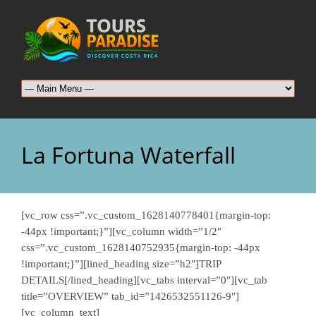
La Fortuna Waterfall
[vc_row css=”.vc_custom_1628140778401{margin-top:
-44px !important;}”][vc_column width=”1/2″
css=”.vc_custom_1628140752935{margin-top: -44px
!important;}”][lined_heading size=”h2″]TRIP
DETAILS[/lined_heading][vc_tabs interval=”0″][vc_tab
title=”OVERVIEW” tab_id=”1426532551126-9″]
[vc_column_text]