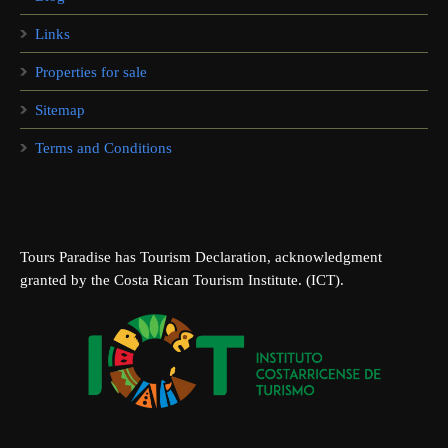
Links
Properties for sale
Sitemap
Terms and Conditions
Tours Paradise has Tourism Declaration, acknowledgment
granted by the Costa Rican Tourism Institute. (ICT).