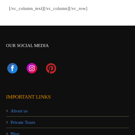
[/vc_column_text][/vc_column][/vc_row]
OUR SOCIAL MEDIA
IMPORTANT LINKS
About us
Private Tours
Blog