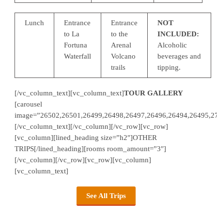
Lunch
Entrance
Entrance
NOT
to La
to the
INCLUDED:
Fortuna
Arenal
Alcoholic
Waterfall
Volcano
beverages and
trails
tipping.
[/vc_column_text][vc_column_text]
TOUR GALLERY
[carousel
image=”26502,26501,26499,26498,26497,26496,26494,26495,2
[/vc_column_text][/vc_column][/vc_row][vc_row]
[vc_column][lined_heading size=”h2″]OTHER
TRIPS[/lined_heading][rooms room_amount=”3″]
[/vc_column][/vc_row][vc_row][vc_column]
[vc_column_text]
See All Trips