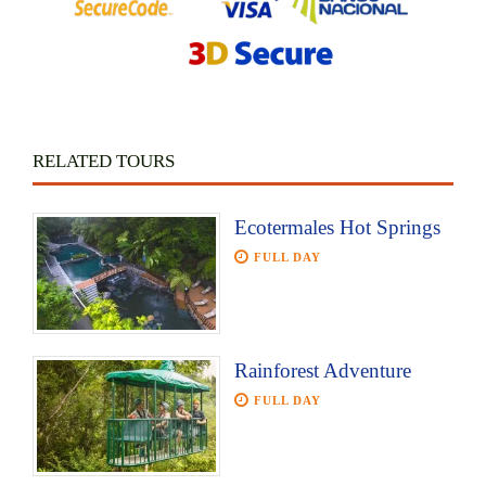
RELATED TOURS
Ecotermales Hot Springs
FULL DAY
Rainforest Adventure
FULL DAY