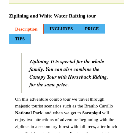
Ziplining and White Water Rafting tour
INCLUDES
PRICE
Description
TIPS
Ziplining It is special for the whole
family. You can also combine the
Canopy Tour with Horseback Riding,
for the same price.
On this adventure combo tour we travel through
majestic tourist scenarios such as the Braulio Carrillo
National Park
and when we get to
Sarapiquí
will
enjoy two attractions of adventure beginning with the
ziplines in a secondary forest with tall trees, after lunch