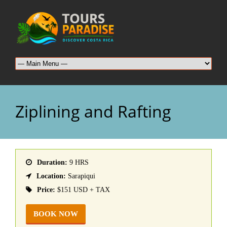
Ziplining and Rafting
Duration:
9 HRS
Location:
Sarapiqui
Price:
$151 USD + TAX
BOOK NOW