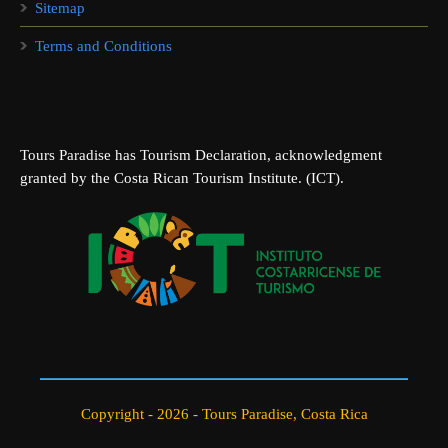
Sitemap
Terms and Conditions
Tours Paradise has Tourism Declaration, acknowledgment
granted by the Costa Rican Tourism Institute. (ICT).
Copyright - 2026 - Tours Paradise, Costa Rica