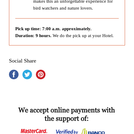
makes this an unforgettable experience for
bird watchers and nature lovers.
Pick up time: 7:00 a.m. approximately.
Duration: 9 hours.
We do the pick up at your Hotel.
Social Share