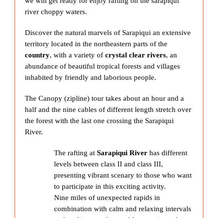
we will get ready for enjoy rafting on the sarapiqui
river choppy waters.
Discover the natural marvels of Sarapiqui an extensive
territory located in the northeastern parts of the
country
, with a variety of
crystal clear rivers
, an
abundance of beautiful tropical forests and villages
inhabited by friendly and laborious people.
The Canopy (zipline) tour takes about an hour and a
half and the nine cables of different length stretch over
the forest with the last one crossing the Sarapiqui
River.
The rafting at
Sarapiqui River
has different
levels between class II and class III,
presenting vibrant scenary to those who want
to participate in this exciting activity.
Nine miles of unexpected rapids in
combination with calm and relaxing intervals