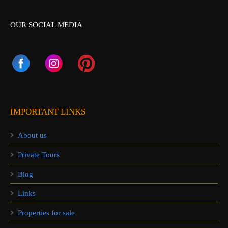
OUR SOCIAL MEDIA
IMPORTANT LINKS
About us
Private Tours
Blog
Links
Properties for sale