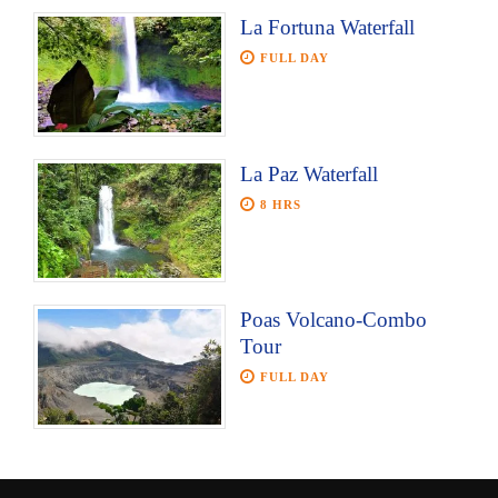
La Fortuna Waterfall
FULL DAY
La Paz Waterfall
8 HRS
Poas Volcano-Combo
Tour
FULL DAY