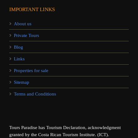
IMPORTANT LINKS
About us
Private Tours
Blog
Links
Properties for sale
Sitemap
Terms and Conditions
Tours Paradise has Tourism Declaration, acknowledgment
granted by the Costa Rican Tourism Institute. (ICT).