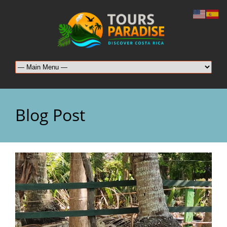
Blog Post