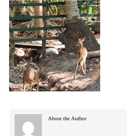
About the Author