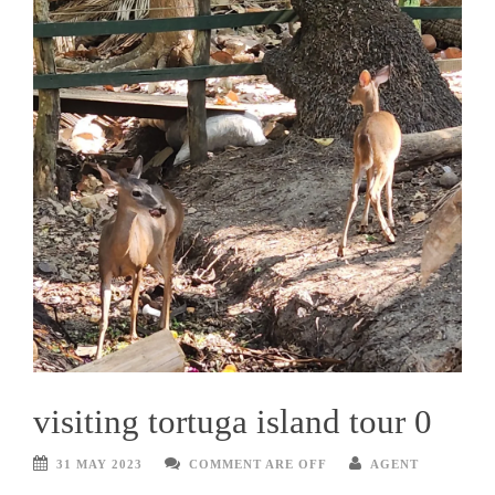
visiting tortuga island tour 0
31 MAY 2023
COMMENT ARE OFF
AGENT