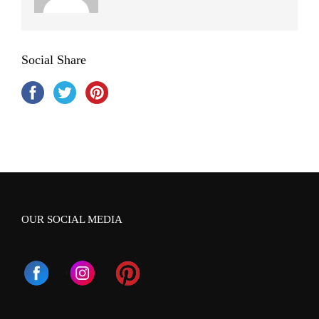
Social Share
OUR SOCIAL MEDIA