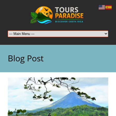
Blog Post