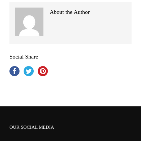
About the Author
Social Share
OUR SOCIAL MEDIA