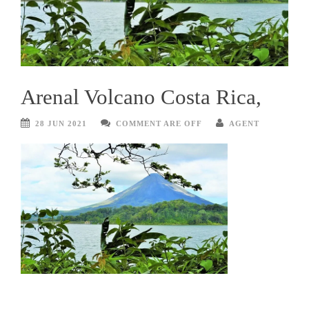
Arenal Volcano Costa Rica,
28 JUN 2021
COMMENT ARE OFF
AGENT