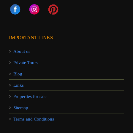
IMPORTANT LINKS
About us
Private Tours
Blog
Links
Properties for sale
Sitemap
Terms and Conditions